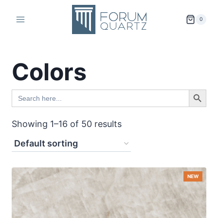
Skip
to
0
content
Colors
SEARCH BUTTO
Search
for:
Showing 1–16 of 50 results