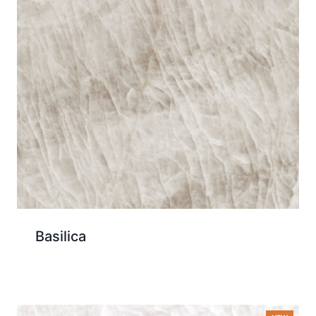
Basilica