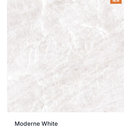
Moderne White