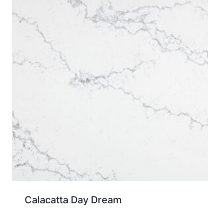
Calacatta Day Dream