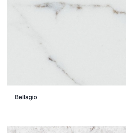
Bellagio