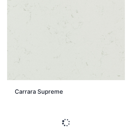
Carrara Supreme