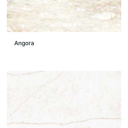
Angora