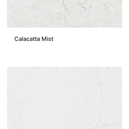
Calacatta Mist