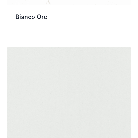
Bianco Oro