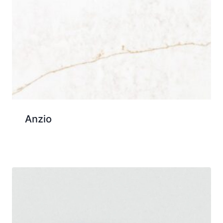
Anzio