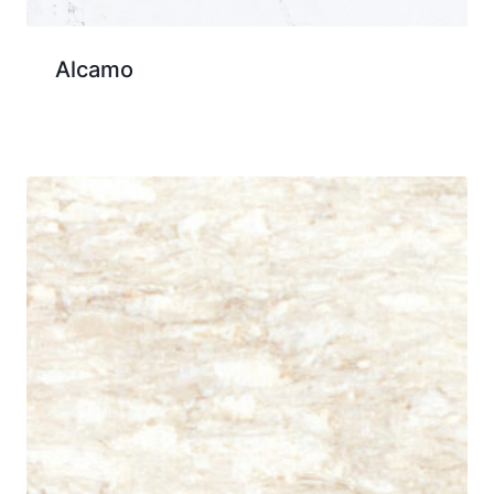
Alcamo