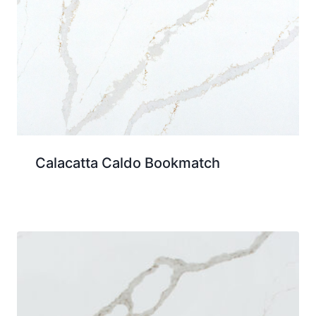
Calacatta Caldo Bookmatch