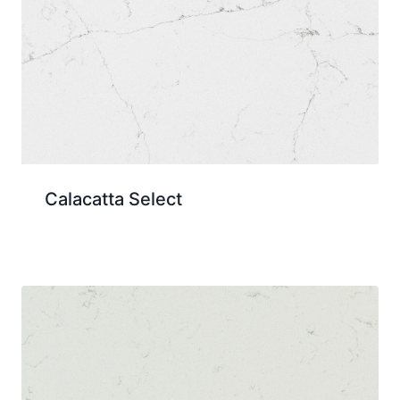
Calacatta Select