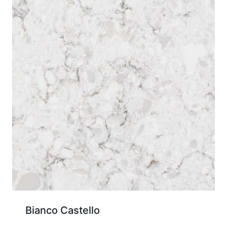
Bianco Castello