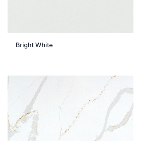
Bright White