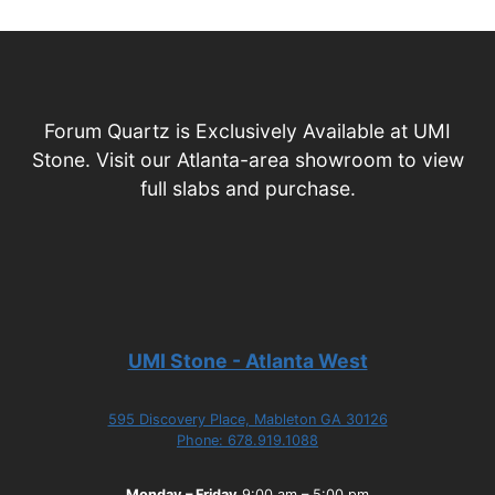
Forum Quartz is Exclusively Available at UMI
Stone. Visit our Atlanta-area showroom to view
full slabs and purchase.
UMI Stone - Atlanta West
595 Discovery Place, Mableton GA 30126
Phone: 678.919.1088
Monday – Friday
9:00 am – 5:00 pm