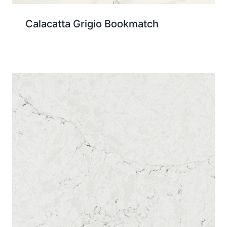
Calacatta Grigio Bookmatch