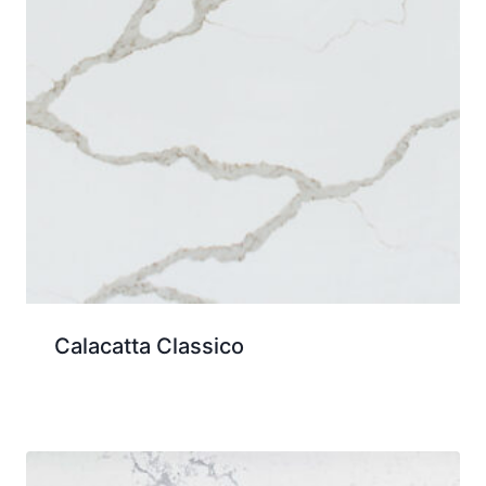
Calacatta Classico