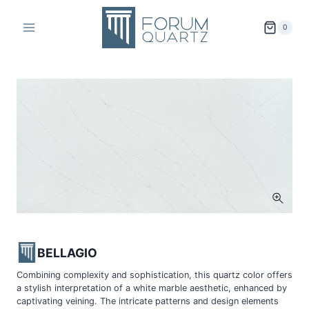
Skip
to
0
content
BELLAGIO
Combining complexity and sophistication, this quartz color offers
a stylish interpretation of a white marble aesthetic, enhanced by
captivating veining. The intricate patterns and design elements