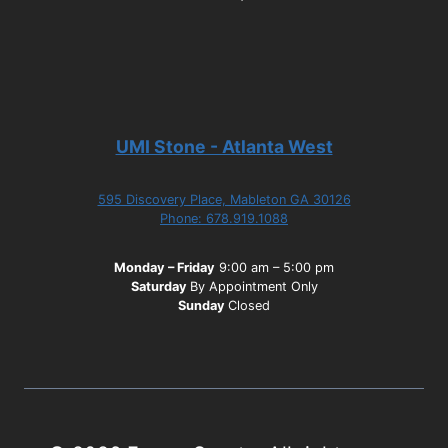
UMI Stone - Atlanta West
595 Discovery Place, Mableton GA 30126
Phone: 678.919.1088
Monday – Friday
9:00 am – 5:00 pm
Saturday
By Appointment Only
Sunday
Closed