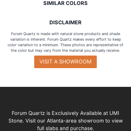
SIMILAR COLORS
DISCLAIMER
Forum Quartz is made with natural stone products and shade
variation is inherent. Forum Quartz makes every effort to keep
color variation to a minimum. These photos are representative of
the color but may vary from the material you actually receive.
VISIT A SHOWROOM
Forum Quartz is Exclusively Available at UMI
Stone. Visit our Atlanta-area showroom to view
full slabs and purchase.