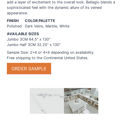
add a layer of excitement to the overall look. Bellagio blends a
sophisticated feel with the dynamic allure of its veined
appearance.
FINISH
COLOR PALETTE
Polished
Dark Veins, Marble, White
AVAILABLE SIZES
Jumbo 3CM 64.5″ x 130"
Jumbo Half 3CM 32.25" x 130"
Sample Size: 2×4 or 4×4 depending on availability.
Free shipping to the Continental United States.
Bellagio
ORDER SAMPLE
quantity