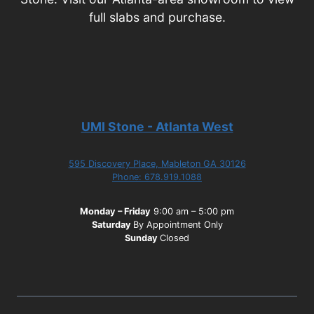
full slabs and purchase.
UMI Stone - Atlanta West
595 Discovery Place, Mableton GA 30126
Phone: 678.919.1088
Monday – Friday
9:00 am – 5:00 pm
Saturday
By Appointment Only
Sunday
Closed