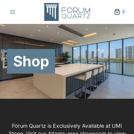
Skip
to
0
content
Shop
Forum Quartz is Exclusively Available at UMI
Stone. Visit our Atlanta-area showroom to view